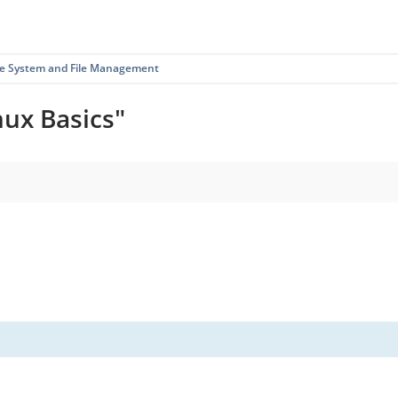
ile System and File Management
nux Basics"