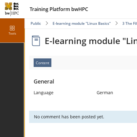
Training Platform bwHPC
Public
E-learning module "Linux Basics"
3 The F
Tools
E-learning module "Li
Content
General
Language
German
No comment has been posted yet.