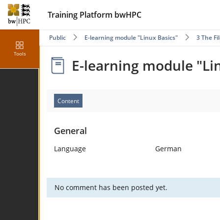
Training Platform bwHPC
Public
E-learning module "Linux Basics"
3 The F
Tools
E-learning module "Li
Content
General
Language
German
No comment has been posted yet.