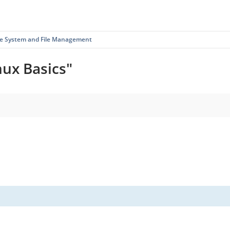
ile System and File Management
nux Basics"