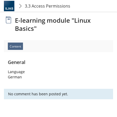
3.3 Access Permissions
E-learning module "Linux
Basics"
Content
General
Language
German
No comment has been posted yet.