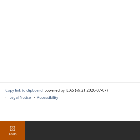
Copy link to clipboard
powered by ILIAS (v9.21 2026-07-07)
Legal Notice
Accessibility
Tools