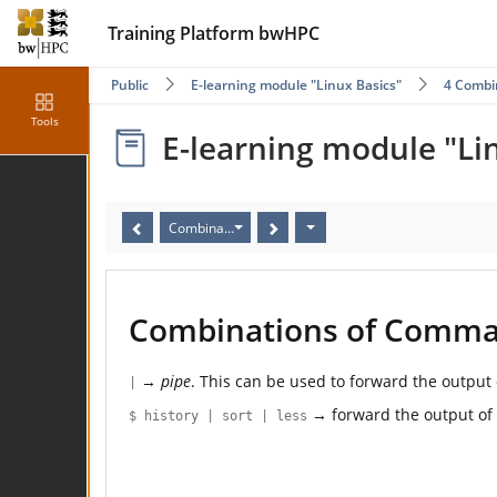
Training Platform bwHPC
Public
E-learning module "Linux Basics"
4 Combi
Tools
E-learning module "Li
Combinations of Commands
Combinations of Comm
→
pipe
. This can be used to forward the outpu
|
→ forward the output of
$ history | sort | less