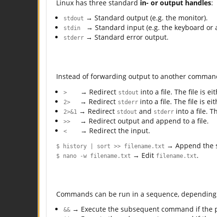
Linux has three standard
in- or output handles
:
→ Standard output (e.g. the monitor).
stdout
→ Standard input (e.g. the keyboard or a 
stdin
→ Standard error output.
stderr
Instead of forwarding output to another comma
→ Redirect
into a file. The file is 
>
stdout
→ Redirect
into a file. The file is 
2>
stderr
→ Redirect
and
into a file. 
2>&1
stdout
stderr
→ Redirect output and append to a file.
>>
→ Redirect the input.
<
→ Append the s
$ history | sort >> filename.txt
→ Edit
.
$ nano -w filename.txt
filename.txt
Commands can be run in a sequence, depending 
→ Execute the subsequent command if the
&&