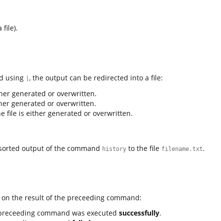
file).
nd using
, the output can be redirected into a file:
|
either generated or overwritten.
either generated or overwritten.
The file is either generated or overwritten.
orted output of the command
to the file
.
history
filename.txt
on the result of the preceeding command:
 preceeding command was executed
successfully
.