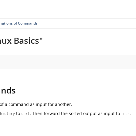
nations of Commands
nux Basics"
ands
t of a command as input for another.
to
. Then forward the sorted output as input to
.
history
sort
less