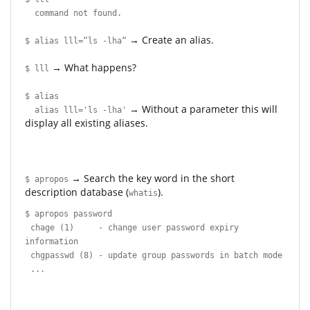
command not found.
→ Create an alias.
$ alias lll=“ls -lha“
→ What happens?
$ lll
$ alias
→ Without a parameter this will
alias lll='ls -lha'
display all existing aliases.
→ Search the key word in the short
$ apropos
description database (
).
whatis
$ apropos password
chage (1) - change user password expiry
information
chgpasswd (8) - update group passwords in batch mode
...