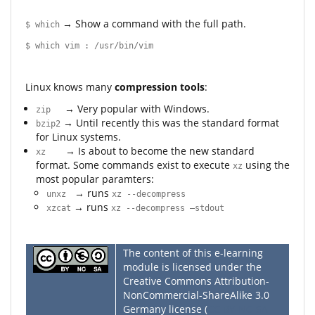
→ Show a command with the full path.
$ which
$ which vim : /usr/bin/vim
Linux knows many
compression tools
:
→ Very popular with Windows.
zip
→ Until recently this was the standard format
bzip2
for Linux systems.
→ Is about to become the new standard
xz
format. Some commands exist to execute
using the
xz
most popular paramters:
→ runs
unxz
xz --decompress
→ runs
xzcat
xz --decompress –stdout
The content of this e-learning
module is licensed under the
Creative Commons Attribution-
NonCommercial-ShareAlike 3.0
Germany license (
CC BY-NC-SA