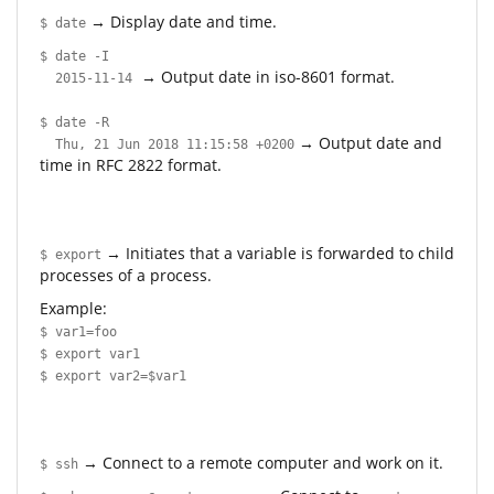
→ Display date and time.
$ date
$ date -I
→ Output date in iso-8601 format.
2015-11-14
$ date -R
→ Output date and
Thu, 21 Jun 2018 11:15:58 +0200
time in RFC 2822 format.
→ Initiates that a variable is forwarded to child
$ export
processes of a process.
Example:
$ var1=foo
$ export var1
$ export var2=$var1
→ Connect to a remote computer and work on it.
$ ssh