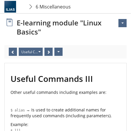
6 Miscellaneous
E-learning module "Linux
Basics"
Useful Commands III
Useful Commands III
Other useful commands including examples are:
→ Is used to create additional names for
$ alias
frequently used commands (including parameters).
Example:
$ lll