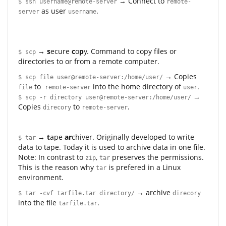
→ Connect to
$ ssh username@remote-server
remote-
as user
.
server
username
→
s
ecure
c
o
p
y. Command to copy files or
$ scp
directories to or from a remote computer.
→ Copies
$ scp file user@remote-server:/home/user/
to
into the home directory of
.
file
remote-server
user
→
$ scp -r directory user@remote-server:/home/user/
Copies
to
.
direcory
remote-server
→
t
ape
ar
chiver. Originally developed to write
$ tar
data to tape. Today it is used to archive data in one file.
Note: In contrast to
,
preserves the permissions.
zip
tar
This is the reason why
is prefered in a Linux
tar
environment.
→ archive
$ tar -cvf tarfile.tar directory/
direcory
into the file
.
tarfile.tar