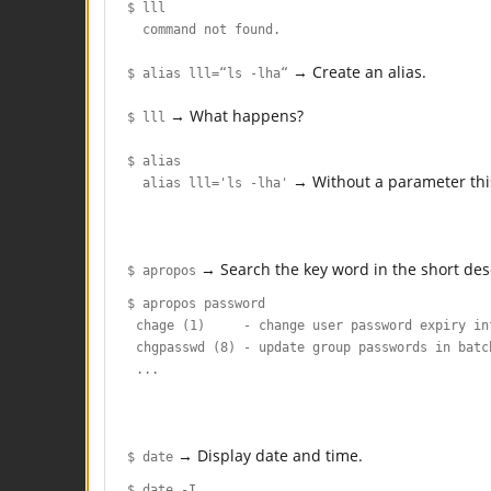
$ lll
command not found.
→ Create an alias.
$ alias lll=“ls -lha“
→ What happens?
$ lll
$ alias
→ Without a parameter this w
alias lll='ls -lha'
→ Search the key word in the short des
$ apropos
$ apropos password
chage (1) - change user password expiry in
chgpasswd (8) - update group passwords in batc
...
→ Display date and time.
$ date
$ date -I