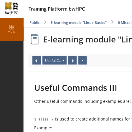
Training Platform bwHPC
Public
E-learning module "Linux Basics"
6 Misce
Tools
E-learning module "Li
Useful Commands III
Useful Commands III
Other useful commands including examples are:
→ Is used to create additional names for
$ alias
Example: