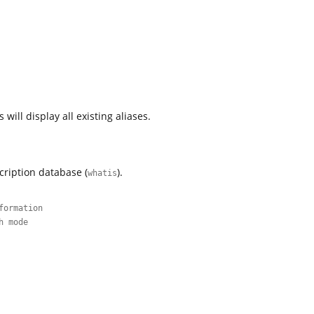
ill display all existing aliases.
cription database (
).
whatis
formation
h mode