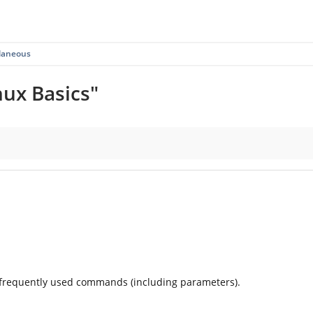
llaneous
nux Basics"
 frequently used commands (including parameters).