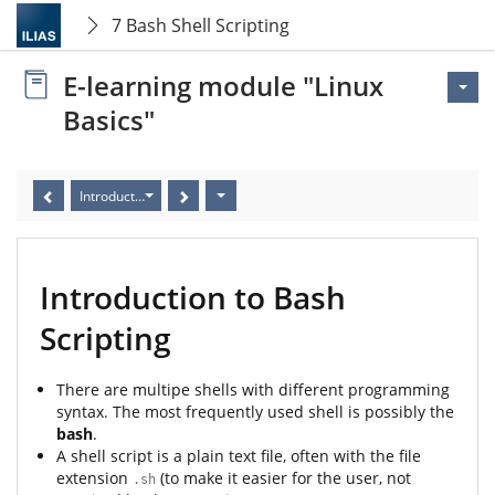
7 Bash Shell Scripting
E-learning module "Linux
Basics"
Introduction to Bash Scripting
Introduction to Bash
Scripting
There are multipe shells with different programming
syntax. The most frequently used shell is possibly the
bash
.
A shell script is a plain text file, often with the file
extension
(to make it easier for the user, not
.sh