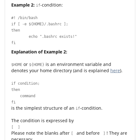
Example 2:
-condition:
if
#! /bin/bash
if [ -e ${HOME}/.bashrc ];
then
echo ".bashrc exists!"
fi
Explanation of Example 2:
or
is an environment variable and
$HOME
${HOME}
denotes your home directory (and is explained
here
).
if condition;
then
command
fi
is the simplest structure of an
-condition.
if
The condition is expressed by
[ ]
Please note the blanks after
and before
! They are
[
]
necessary.