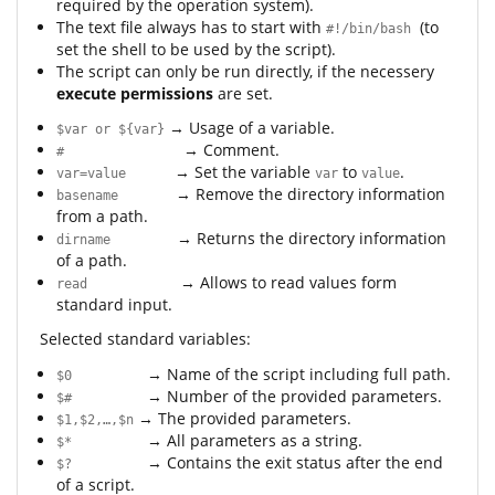
required by the operation system).
The text file always has to start with
(to
#!/bin/bash
set the shell to be used by the script).
The script can only be run directly, if the necessery
execute permissions
are set.
→ Usage of a variable.
$var or ${var}
→ Comment.
#
→ Set the variable
to
.
var=value
var
value
→ Remove the directory information
basename
from a path.
→ Returns the directory information
dirname
of a path.
→ Allows to read values form
read
standard input.
Selected standard variables:
→ Name of the script including full path.
$0
→ Number of the provided parameters.
$#
→ The provided parameters.
$1,$2,…,$n
→ All parameters as a string.
$*
→ Contains the exit status after the end
$?
of a script.