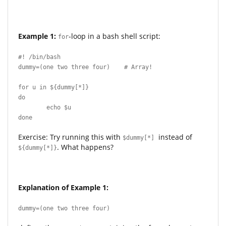
Example 1:
-loop in a bash shell script:
for
#! /bin/bash
dummy=(one two three four) # Array!
for u in ${dummy[*]}
do
echo $u
done
Exercise: Try running this with
instead of
$dummy[*]
. What happens?
${dummy[*]}
Explanation of Example 1:
dummy=(one two three four)