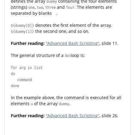
defines the array
containing the four elements
dummy
(strings)
,
,
and
. The elements are
one
two
three
four
separated by blanks
.
denotes the first element of the array,
${dummy[0]}
the second one, and so on.
${dummy[1]}
Further reading:
"Advanced Bash Scripting"
, slide 11.
The general structure of a
-loop is:
do
for
arg
in
list
do
command
done
In the example above, the command is executed for all
elements
of the array
.
u
dummy
Further reading:
"Advanced Bash Scripting"
, slide 26.