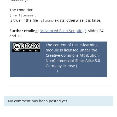
The condition
[ -e filename ]
is true, if the file
exists, otherwise it is false.
filename
Further reading:
"Advanced Bash Scripting"
, slides 24
and 25.
The content of this e-learning
module is licensed under the
Creative Commons Attribution-
NonCommercial-ShareAlike 3.0
Germany license (
CC BY-NC-SA
3.0 DE
).
No comment has been posted yet.