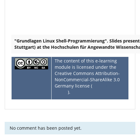
"Grundlagen Linux Shell-Programmierung". Slides present
Stuttgart) at the Hochschulen für Angewandte Wissensch
The content of this e-learning
module is licensed under the
Creative Commons Attribution-
NonCommercial-ShareAlike 3.0
Germany license (
CC BY-NC-SA
3.0 DE
).
No comment has been posted yet.