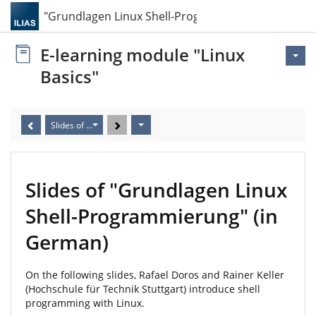
Slides of "Grundlagen Linux Shell-Programmierun…
E-learning module "Linux
Basics"
Slides of "Grundlagen Linux Shell-Programmierung" (in German)
Slides of "Grundlagen Linux
Shell-Programmierung" (in
German)
On the following slides, Rafael Doros and Rainer Keller
(Hochschule für Technik Stuttgart) introduce shell
programming with Linux.