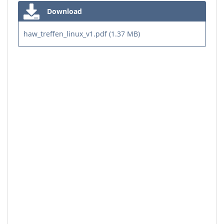
Download
haw_treffen_linux_v1.pdf (1.37 MB)