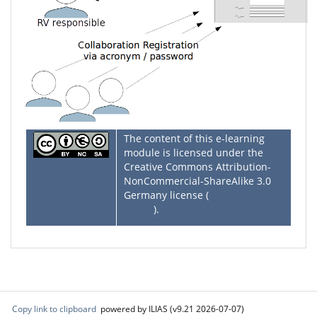
The content of this e-learning
module is licensed under the
Creative Commons Attribution-
NonCommercial-ShareAlike 3.0
Germany license (
CC BY-NC-SA
3.0 DE
).
Copy link to clipboard
powered by ILIAS (v9.21 2026-07-07)