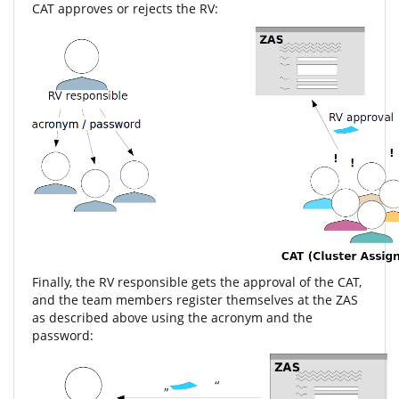
CAT approves or rejects the RV:
Finally, the RV responsible gets the approval of the CAT,
and the team members register themselves at the ZAS
as described above using the acronym and the
password: