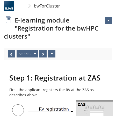
bwForCluster
E-learning module
"Registration for the bwHPC
clusters"
Step 1: Registration at ZAS
Step 1: Registration at ZAS
First, the applicant registers the RV at the ZAS as
describes above: