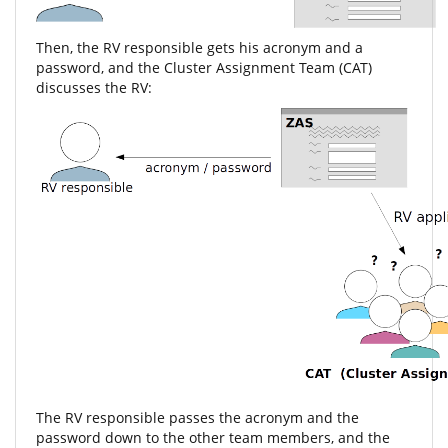
Then, the RV responsible gets his acronym and a
password, and the Cluster Assignment Team (CAT)
discusses the RV:
The RV responsible passes the acronym and the
password down to the other team members, and the