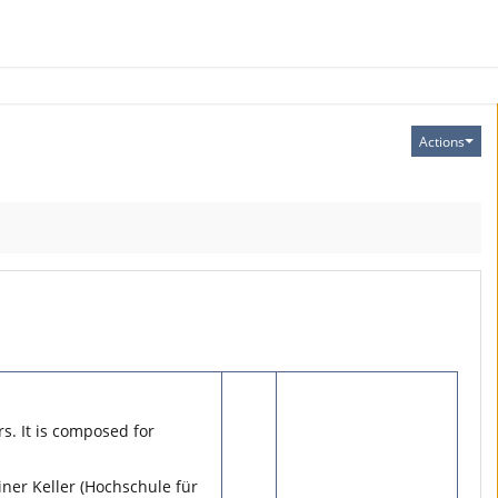
Actions
s. It is composed for
iner Keller (Hochschule für