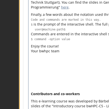
Technik Stuttgart). You can find the slides in 
Programmierung"
here
.
Finally, a few words about the notation used th
Code and commands are marked in this way.
is the prompt of the interactive shell. The full
$
user@machine:path$
Commands are entered in the interactive shell 
$ command -option value
Enjoy the course!
Your bwhpc team
Contributors and co-workers
This e-learning course was developed by Bärb
slides of the "Introductory course bwHPC-C5 - L