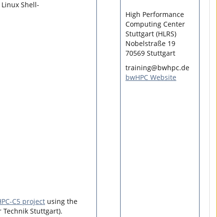
Linux Shell-
High Performance
Computing Center
Stuttgart (HLRS)
Nobelstraße 19
70569 Stuttgart
training@bwhpc.de
bwHPC Website
PC-C5 project
using the
 Technik Stuttgart).