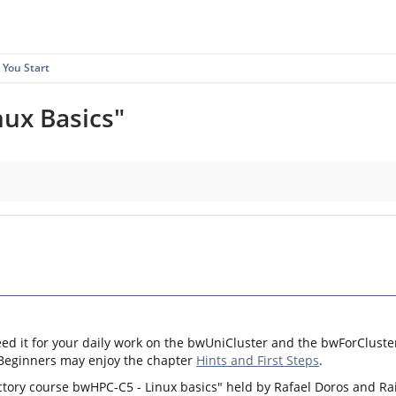
 You Start
nux Basics"
eed it for your daily work on the bwUniCluster and the bwForCluster
 Beginners may enjoy the chapter
Hints and First Steps
.
ctory course bwHPC-C5 - Linux basics" held by Rafael Doros and Ra