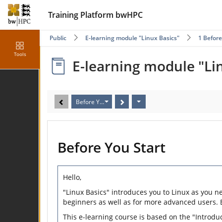
Training Platform bwHPC
Public
E-learning module "Linux Basics"
1 Before
Tools
E-learning module "Li
Before You Start
Before You Start
Hello,
"Linux Basics" introduces you to Linux as you n
beginners as well as for more advanced users.
This e-learning course is based on the "Introdu