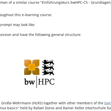
German of a similar course "Einführungskurs bwHPC-C5 - Grundlagen 
roughout this e-learning course:
 prompt may look like:
session and have the following general structure:
el Große-Wöhrmann (HLRS) together with other members of the
bwH
inux basics" held by Rafael Doros and Rainer Keller (Hochschule für