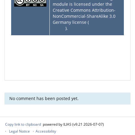
module is licensed under the
Creative Commons Attribution-
NonCommercial-ShareAlike 3.0
Germany license (
CC BY-NC-SA
3.0 DE
).
No comment has been posted yet.
Copy link to clipboard
powered by ILIAS (v9.21 2026-07-07)
Legal Notice
Accessibility