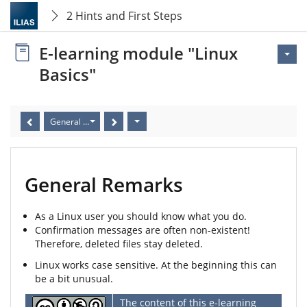
2 Hints and First Steps
E-learning module "Linux
Basics"
General Remarks
General Remarks
As a Linux user you should know what you do.
Confirmation messages are often non-existent!
Therefore, deleted files stay deleted.
Linux works case sensitive. At the beginning this can
be a bit unusual.
The content of this e-learning