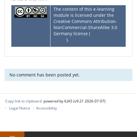
The content of this e-learning
module is licensed under the
Creative Commons Attribution-
NonCommercial-ShareAlike 3.0
Germany license (
CC BY-NC-SA
3.0 DE
).
No comment has been posted yet.
Copy link to clipboard
powered by ILIAS (v9.21 2026-07-07)
Legal Notice
Accessibility