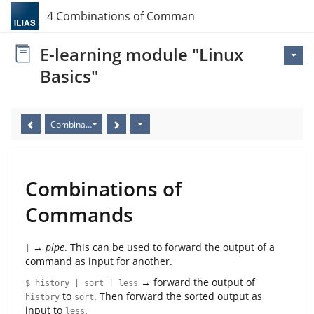
4 Combinations of Commands
E-learning module "Linux
Basics"
Combinations of Commands
Combinations of
Commands
→
pipe
. This can be used to forward the output of a
|
command as input for another.
→ forward the output of
$ history | sort | less
to
. Then forward the sorted output as
history
sort
input to
.
less