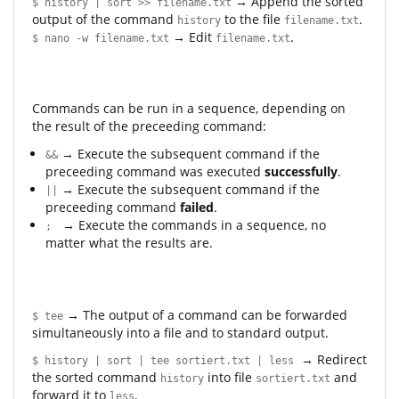
→ Append the sorted
$ history | sort >> filename.txt
output of the command
to the file
.
history
filename.txt
→ Edit
.
$ nano -w filename.txt
filename.txt
Commands can be run in a sequence, depending on
the result of the preceeding command:
→ Execute the subsequent command if the
&&
preceeding command was executed
successfully
.
→ Execute the subsequent command if the
||
preceeding command
failed
.
→ Execute the commands in a sequence, no
;
matter what the results are.
→ The output of a command can be forwarded
$ tee
simultaneously into a file and to standard output.
→ Redirect
$ history | sort | tee sortiert.txt | less
the sorted command
into file
and
history
sortiert.txt
forward it to
.
less