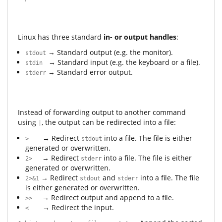
Linux has three standard
in- or output handles
:
→ Standard output (e.g. the monitor).
stdout
→ Standard input (e.g. the keyboard or a file).
stdin
→ Standard error output.
stderr
Instead of forwarding output to another command
using
, the output can be redirected into a file:
|
→ Redirect
into a file. The file is either
>
stdout
generated or overwritten.
→ Redirect
into a file. The file is either
2>
stderr
generated or overwritten.
→ Redirect
and
into a file. The file
2>&1
stdout
stderr
is either generated or overwritten.
→ Redirect output and append to a file.
>>
→ Redirect the input.
<