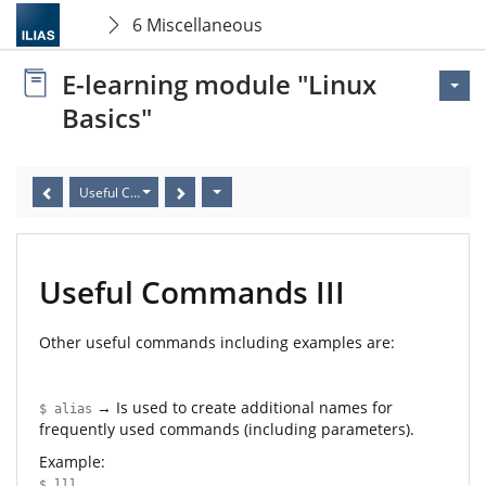
6 Miscellaneous
E-learning module "Linux
Basics"
Useful Commands III
Useful Commands III
Other useful commands including examples are:
→ Is used to create additional names for
$ alias
frequently used commands (including parameters).
Example:
$ lll