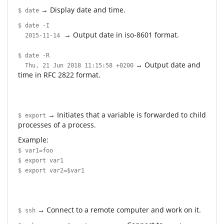
→ Display date and time.
$ date
$ date -I
→ Output date in iso-8601 format.
2015-11-14
$ date -R
→ Output date and
Thu, 21 Jun 2018 11:15:58 +0200
time in RFC 2822 format.
→ Initiates that a variable is forwarded to child
$ export
processes of a process.
Example:
$ var1=foo
$ export var1
$ export var2=$var1
→ Connect to a remote computer and work on it.
$ ssh