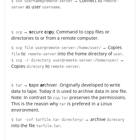
→ Connect to
$ ssh username@remote-server
remote-
as user
.
server
username
→
s
ecure
c
o
p
y. Command to copy files or
$ scp
directories to or from a remote computer.
→ Copies
$ scp file user@remote-server:/home/user/
to
into the home directory of
.
file
remote-server
user
→
$ scp -r directory user@remote-server:/home/user/
Copies
to
.
direcory
remote-server
→
t
ape
ar
chiver. Originally developed to write
$ tar
data to tape. Today it is used to archive data in one file.
Note: In contrast to
,
preserves the permissions.
zip
tar
This is the reason why
is prefered in a Linux
tar
environment.
→ archive
$ tar -cvf tarfile.tar directory/
direcory
into the file
.
tarfile.tar