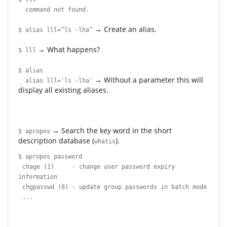
command not found.
→ Create an alias.
$ alias lll=“ls -lha“
→ What happens?
$ lll
$ alias
→ Without a parameter this will
alias lll='ls -lha'
display all existing aliases.
→ Search the key word in the short
$ apropos
description database (
).
whatis
$ apropos password
chage (1) - change user password expiry
information
chgpasswd (8) - update group passwords in batch mode
...