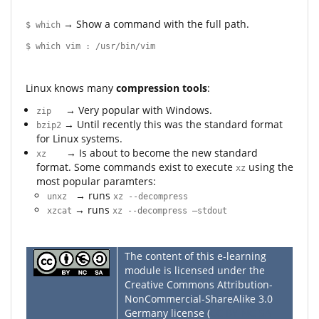
→ Show a command with the full path.
$ which
$ which vim : /usr/bin/vim
Linux knows many
compression tools
:
→ Very popular with Windows.
zip
→ Until recently this was the standard format
bzip2
for Linux systems.
→ Is about to become the new standard
xz
format. Some commands exist to execute
using the
xz
most popular paramters:
→ runs
unxz
xz --decompress
→ runs
xzcat
xz --decompress –stdout
The content of this e-learning
module is licensed under the
Creative Commons Attribution-
NonCommercial-ShareAlike 3.0
Germany license (
CC BY-NC-SA