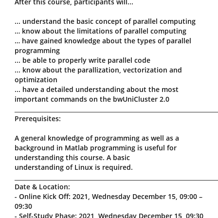
After this course, participants will...
... understand the basic concept of parallel computing
… know about the limitations of parallel computing
… have gained knowledge about the types of parallel
programming
... be able to properly write parallel code
... know about the parallization, vectorization and
optimization
... have a detailed understanding about the most
important commands on the bwUniCluster 2.0
_____________________________________________________________________
Prerequisites:
A general knowledge of programming as well as a
background in Matlab programming is useful for
understanding this course. A basic
understanding of Linux is required.
_____________________________________________________________________
Date & Location:
- Online Kick Off: 2021, Wednesday December 15, 09:00 –
09:30
- Self-Study Phase: 2021, Wednesday December 15, 09:30