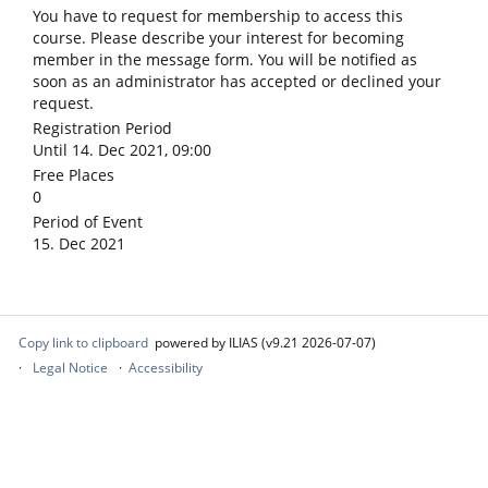
You have to request for membership to access this
course. Please describe your interest for becoming
member in the message form. You will be notified as
soon as an administrator has accepted or declined your
request.
Registration Period
Until 14. Dec 2021, 09:00
Free Places
0
Period of Event
15. Dec 2021
Copy link to clipboard
powered by ILIAS (v9.21 2026-07-07)
Legal Notice
Accessibility