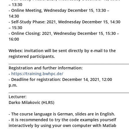
– 13:30
- Online Meeting, Wednesday December 15, 13:30 –
14:30
- Self-Study Phase: 2021, Wednesday December 15, 14:30
– 15:30
- Online Closing: 2021, Wednesday December 15, 15:30 –
16:00
Webex: invitation will be sent directly by e-mail to the
registered participants.
_____________________________________________________________________
Registration and further information:
-
https://training.bwhpc.de/
- Deadline for registration: December 14, 2021, 12:00
p.m.
_____________________________________________________________________
Lecturer:
Darko Milakovic (HLRS)
- The course language is German, slides are in English.
- It is recommended to try the code examples yourself
interactively by using your own computer with Matlab