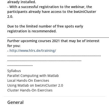
already installed.
- With a successful registration to the webinar, the
participants already have access to the bwUniCluster
2.0.
Due to the limited number of free spots early
registration is recommended.
_____________________________________________________________________
Further upcoming courses 2021 that may be of interest
for you:
-
http://www.hlrs.de/training/
-----------------------------------------------------------------------------
-------------------------------------------------------------
---------------------
Syllabus
Parallel Computing with Matlab
Local Hands-On Exercises
Using Matlab on bwUniCluster 2.0
Cluster Hands-On Exercises
General