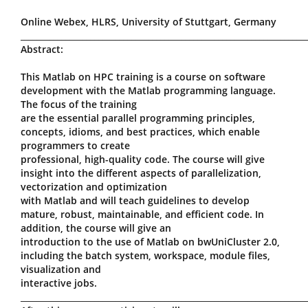
Online Webex, HLRS, University of Stuttgart, Germany
_____________________________________________________________________
Abstract:
This Matlab on HPC training is a course on software
development with the Matlab programming language.
The focus of the training
are the essential parallel programming principles,
concepts, idioms, and best practices, which enable
programmers to create
professional, high-quality code. The course will give
insight into the different aspects of parallelization,
vectorization and optimization
with Matlab and will teach guidelines to develop
mature, robust, maintainable, and efficient code. In
addition, the course will give an
introduction to the use of Matlab on bwUniCluster 2.0,
including the batch system, workspace, module files,
visualization and
interactive jobs.
_____________________________________________________________________