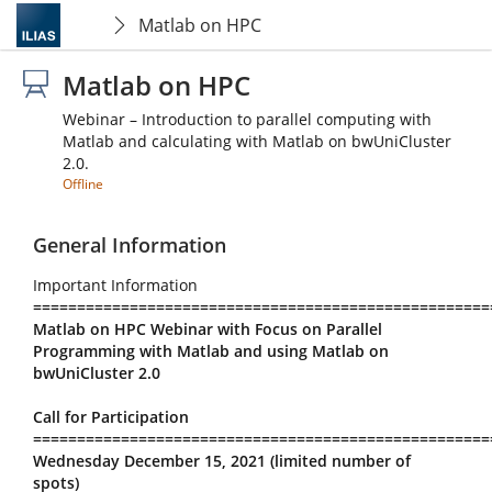
Matlab on HPC
Matlab on HPC
Webinar – Introduction to parallel computing with
Matlab and calculating with Matlab on bwUniCluster
2.0.
Offline
General Information
Important Information
====================================================
Matlab on HPC Webinar with Focus on Parallel
Programming with Matlab and using Matlab on
bwUniCluster 2.0
Call for Participation
====================================================
Wednesday December 15, 2021 (limited number of
spots)