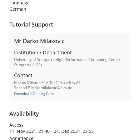
Language
German
Tutorial Support
Mr Darko Milakovic
Institution / Department
University of Stuttgart / High-Performance Computing Center
Stuttgart (HLRS)
Contact
Phone, Office: ++49 (0)711-685-87294
Second E-Mail: milakovic@hlrs.de
Download Visiting Card
Availability
Access
11. Nov 2021, 21:40 - 24. Dec 2021, 23:55
Admittance