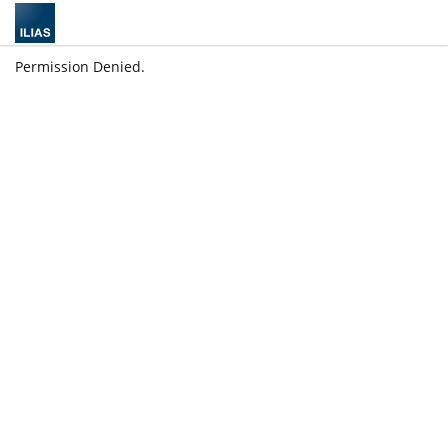
Permission Denied.