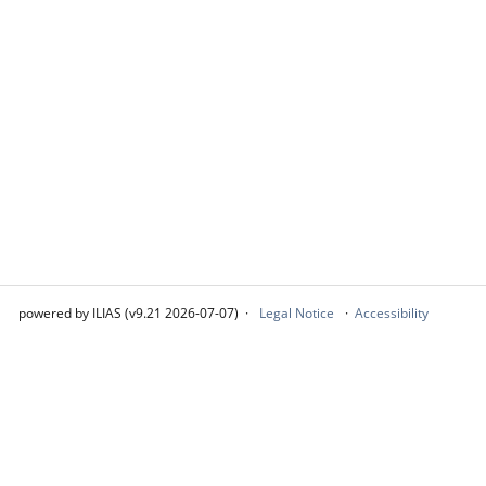
powered by ILIAS (v9.21 2026-07-07)
Legal Notice
Accessibility