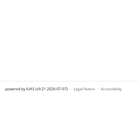
powered by ILIAS (v9.21 2026-07-07)
Legal Notice
Accessibility