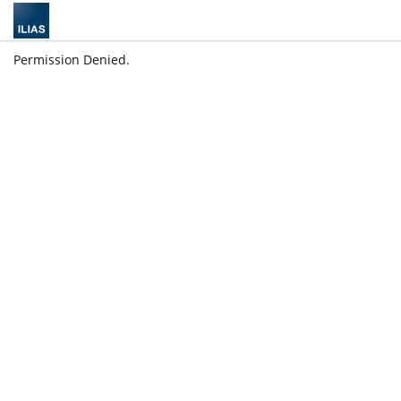
Permission Denied.