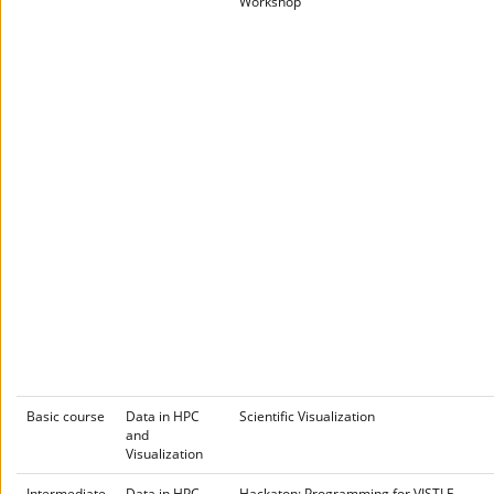
Workshop
Basic course
Data in HPC
Scientific Visualization
and
Visualization
Intermediate
Data in HPC
Hackaton: Programming for VISTLE