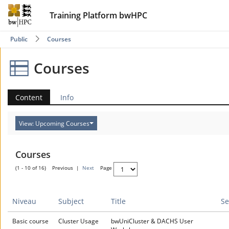
Training Platform bwHPC
Public
Courses
Courses
Content
Info
View: Upcoming Courses
Courses
(1 - 10 of 16)
Previous
|
Next
Page
Niveau
Subject
Title
Se
Basic course
Cluster Usage
bwUniCluster & DACHS User