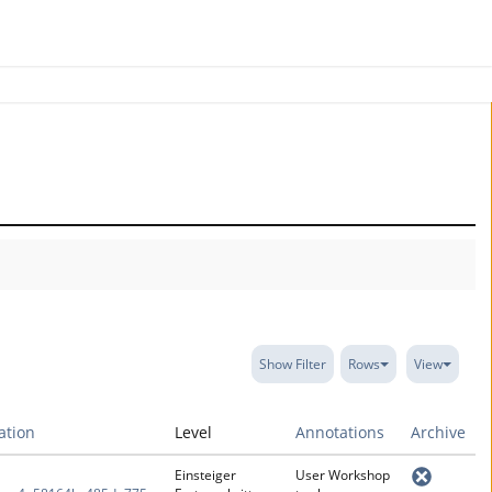
Show Filter
Rows
View
ration
Level
Annotations
Archive
Einsteiger
User Workshop