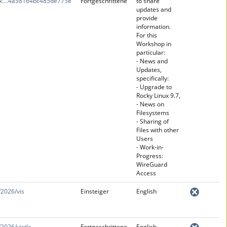
x....4a58164bc485de775e
Fortgeschrittene
to share
updates and
provide
information.
For this
Workshop in
particular:
- News and
Updates,
specifically:
- Upgrade to
Rocky Linux 9.7,
- News on
Filesystems
- Sharing of
Files with other
Users
- Work-in-
Progress:
WireGuard
Access
/2026/vis
Einsteiger
English
/2026/vistle
Fortgeschrittene
English