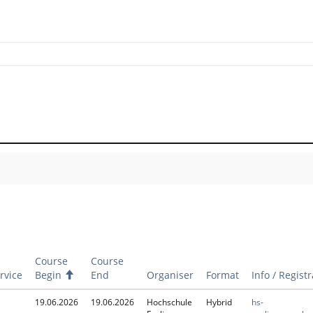
Course
Course
rvice
Begin
A
End
Organiser
Format
Info / Regist
s
c
19.06.2026
19.06.2026
Hochschule
Hybrid
hs-
e