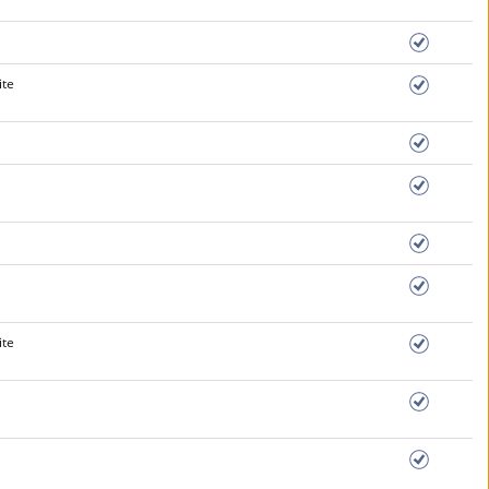
ite
ite