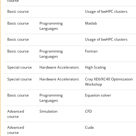
course
Basic course
Usage of bwHPC clusters
Basic course
Programming
Matlab
Languages
Basic course
Usage of bwHPC clusters
Basic course
Programming
Fortran
Languages
Special course
Hardware Accelerators
High Scaling
Special course
Hardware Accelerators
Cray XE6/XC40 Optimization
Workshop
Basic course
Programming
Equation solver
Languages
Advanced
Simulation
CFD
course
Advanced
Cuda
course