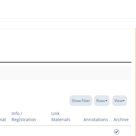
Show Filter
Rows
View
Info /
Link
mat
Registration
Materials
Annotations
Archive