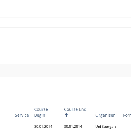
Course
Course End
Service
Begin
A
Organiser
For
s
c
30.01.2014
30.01.2014
Uni Stuttgart
e