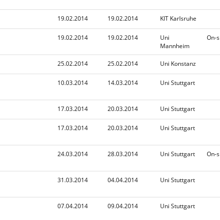
n
d
i
19.02.2014
19.02.2014
KIT Karlsruhe
n
g
19.02.2014
19.02.2014
Uni
On-s
Mannheim
25.02.2014
25.02.2014
Uni Konstanz
10.03.2014
14.03.2014
Uni Stuttgart
17.03.2014
20.03.2014
Uni Stuttgart
17.03.2014
20.03.2014
Uni Stuttgart
24.03.2014
28.03.2014
Uni Stuttgart
On-s
31.03.2014
04.04.2014
Uni Stuttgart
07.04.2014
09.04.2014
Uni Stuttgart