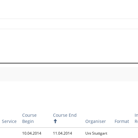
Course
Course End
I
Service
Begin
A
Organiser
Format
R
s
c
10.04.2014
11.04.2014
Uni Stuttgart
e