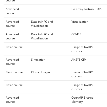
course
Advanced
Co-array Fortran + UPC
course
Advanced
Data in HPC and
Visualization
course
Visualization
Advanced
Data in HPC and
COVISE
course
Visualization
Basic course
Usage of bwHPC
clusters
Advanced
Simulation
ANSYS CFX
course
Basic course
Cluster Usage
Usage of bwHPC
clusters
Basic course
Usage of bwHPC
clusters
Advanced
OpenMP-Shared
course
Memory