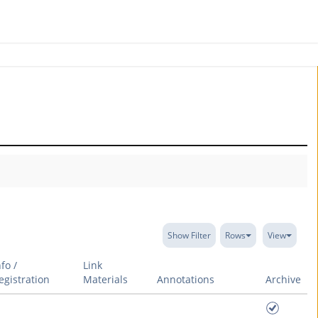
Show Filter
Rows
View
nfo /
Link
egistration
Materials
Annotations
Archive