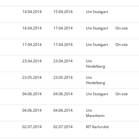
n
d
i
14.04.2014
15.04.2014
Uni Stuttgart
n
g
16.04.2014
17.04.2014
Uni Stuttgart
On-site
17.04.2014
17.04.2014
Uni Stuttgart
On-site
23.04.2014
23.04.2014
Uni
Heidelberg
23.05.2014
23.05.2014
Uni
Heidelberg
04.06.2014
04.06.2014
Uni Stuttgart
On-site
04.06.2014
04.06.2014
Uni
Mannheim
02.07.2014
02.07.2014
KIT Karlsruhe