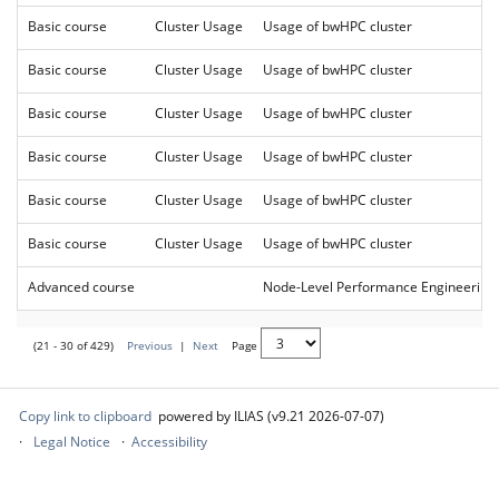
Basic course
Cluster Usage
Usage of bwHPC cluster
Basic course
Cluster Usage
Usage of bwHPC cluster
Basic course
Cluster Usage
Usage of bwHPC cluster
Basic course
Cluster Usage
Usage of bwHPC cluster
Basic course
Cluster Usage
Usage of bwHPC cluster
Basic course
Cluster Usage
Usage of bwHPC cluster
Advanced course
Node-Level Performance Engineering
(21 - 30 of 429)
Previous
|
Next
Page
Copy link to clipboard
powered by ILIAS (v9.21 2026-07-07)
Legal Notice
Accessibility