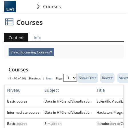
Courses
Courses
Content
Info
View: Upcoming Courses
Courses
Show Filter
Rows
View
(1 - 10 of 16)
Previous
|
Next
Page
Niveau
Subject
Title
Basic course
Data in HPC and Visualization
Scientific Visualizat
Intermediate course
Data in HPC and Visualization
Hackaton: Programm
Basic course
Simulation
Introduction to Com