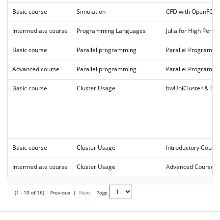
Basic course
Simulation
CFD with OpenFO
Intermediate course
Programming Languages
Julia for High Per
Basic course
Parallel programming
Parallel Programm
Advanced course
Parallel programming
Parallel Programmi
Basic course
Cluster Usage
bwUniCluster & DA
Basic course
Cluster Usage
Introductory Cour
Intermediate course
Cluster Usage
Advanced Course 2
(1 - 10 of 16)
Previous
|
Next
Page