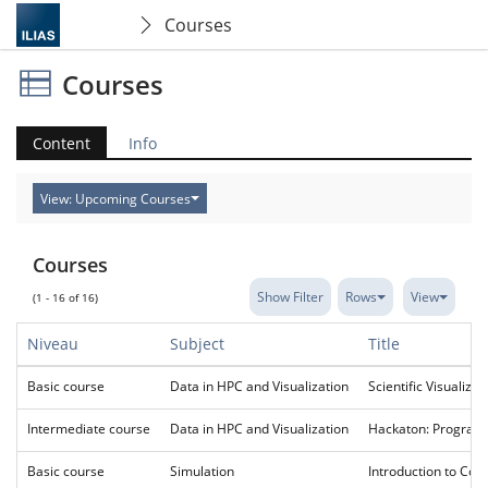
Courses
Courses
Content
Info
View: Upcoming Courses
Courses
Show Filter
Rows
View
(1 - 16 of 16)
Niveau
Subject
Title
Basic course
Data in HPC and Visualization
Scientific Visualizat
Intermediate course
Data in HPC and Visualization
Hackaton: Programm
Basic course
Simulation
Introduction to Com