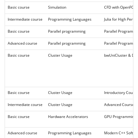
Basic course
Simulation
CFD with OpenFO
Intermediate course
Programming Languages
Julia for High Per
Basic course
Parallel programming
Parallel Programm
Advanced course
Parallel programming
Parallel Programmi
Basic course
Cluster Usage
bwUniCluster & DA
Basic course
Cluster Usage
Introductory Cour
Intermediate course
Cluster Usage
Advanced Course 2
Basic course
Hardware Accelerators
GPU Programming 
Advanced course
Programming Languages
Modern C++ Softwa