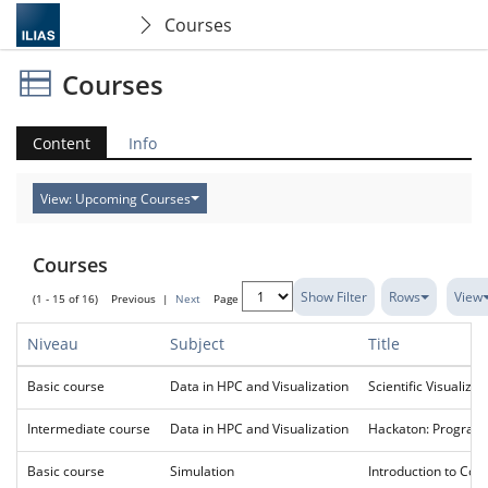
Courses
Courses
Content
Info
View: Upcoming Courses
Courses
Show Filter
Rows
View
(1 - 15 of 16)
Previous
|
Next
Page
Niveau
Subject
Title
Basic course
Data in HPC and Visualization
Scientific Visualizat
Intermediate course
Data in HPC and Visualization
Hackaton: Programm
Basic course
Simulation
Introduction to Com