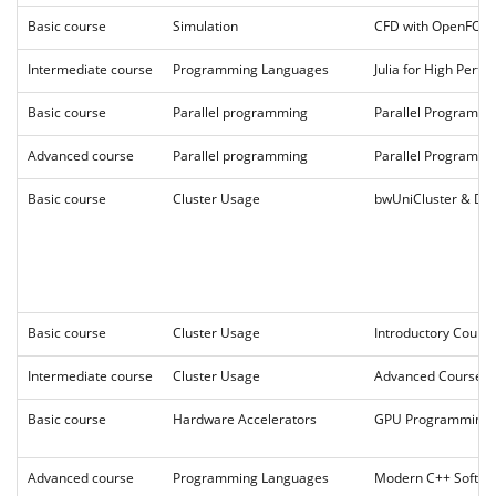
Basic course
Simulation
CFD with OpenFO
Intermediate course
Programming Languages
Julia for High Per
Basic course
Parallel programming
Parallel Programm
Advanced course
Parallel programming
Parallel Programmi
Basic course
Cluster Usage
bwUniCluster & DA
Basic course
Cluster Usage
Introductory Cour
Intermediate course
Cluster Usage
Advanced Course 2
Basic course
Hardware Accelerators
GPU Programming 
Advanced course
Programming Languages
Modern C++ Softwa