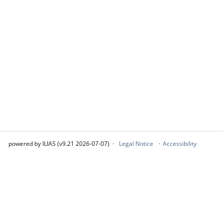
powered by ILIAS (v9.21 2026-07-07)
Legal Notice
Accessibility