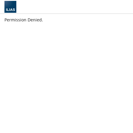
Permission Denied.