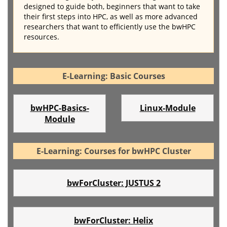
designed to guide both, beginners that want to take
their first steps into HPC, as well as more advanced
researchers that want to efficiently use the bwHPC
resources.
E-Learning: Basic Courses
bwHPC-Basics-
Linux-Module
Module
E-Learning: Courses for bwHPC Cluster
bwForCluster: JUSTUS 2
bwForCluster: Helix