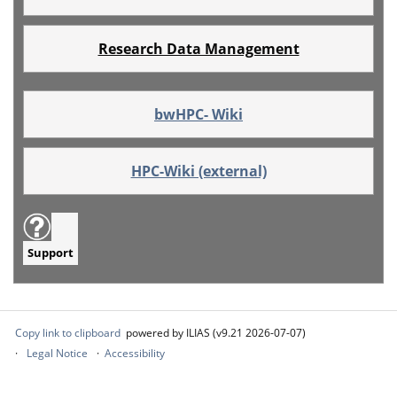
Research Data Management
bwHPC- Wiki
HPC-Wiki (external)
Support
Copy link to clipboard
powered by ILIAS (v9.21 2026-07-07)
Legal Notice
Accessibility