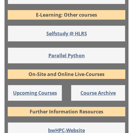
E-Learning: Other courses
Selfstudy @ HLRS
Parallel Python
On-Site and Online Live-Courses
Upcoming Courses
Course Archive
Further Information Resources
bwHPC-Website