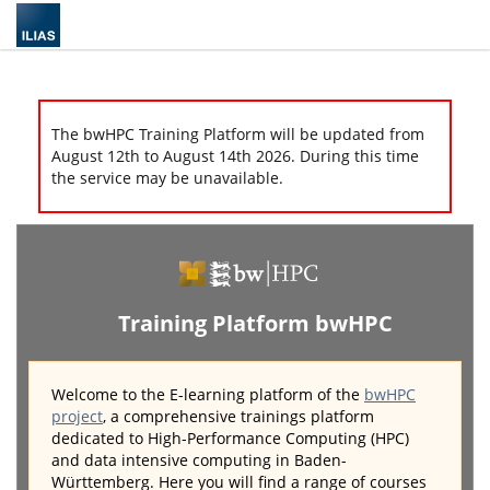
The bwHPC Training Platform will be updated from
August 12th to August 14th 2026. During this time
the service may be unavailable.
Training Platform bwHPC
Welcome to the E-learning platform of the
bwHPC
project
, a comprehensive trainings platform
dedicated to High-Performance Computing (HPC)
and data intensive computing in Baden-
Württemberg. Here you will find a range of courses