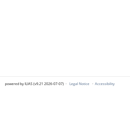
powered by ILIAS (v9.21 2026-07-07)
Legal Notice
Accessibility