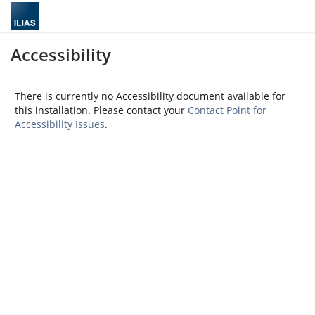
Accessibility
There is currently no Accessibility document available for
this installation. Please contact your
Contact Point for
Accessibility Issues
.