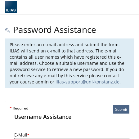
Password Assistance
Please enter an e-mail address and submit the form.
ILIAS will send an e-mail to that address. The e-mail
contains all user names which have registered this e-
mail address. Choose a suitable username and use the
password service to retrieve a new password. If you do
not retrieve any e-mail by this service please contact
your course admin or
ilias-support@uni-konstanz.de
.
*
Required
Submit
Username Assistance
E-Mail
*