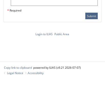
*
Required
Submit
Login to ILIAS
Public Area
Copy link to clipboard
powered by ILIAS (v9.21 2026-07-07)
Legal Notice
Accessibility