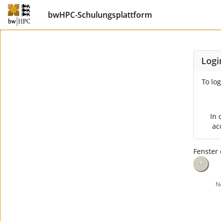
bwHPC-Schulungsplattform
Logi
To log
In 
ac
Fenster 
+
N