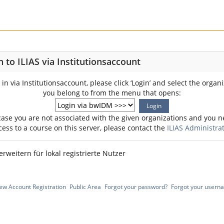
n to ILIAS via Institutionsaccount
 in via Institutionsaccount, please click ‘Login’ and select the organ
you belong to from the menu that opens:
case you are not associated with the given organizations and you 
cess to a course on this server, please contact the
ILIAS Administra
erweitern für lokal registrierte Nutzer
ew Account Registration
Public Area
Forgot your password?
Forgot your usern