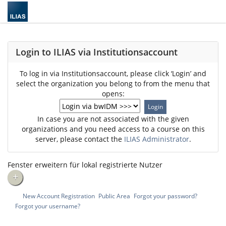
Login to ILIAS via Institutionsaccount
To log in via Institutionsaccount, please click ‘Login’ and
select the organization you belong to from the menu that
opens:
In case you are not associated with the given
organizations and you need access to a course on this
server, please contact the
ILIAS Administrator
.
Fenster erweitern für lokal registrierte Nutzer
+
New Account Registration
Public Area
Forgot your password?
Forgot your username?