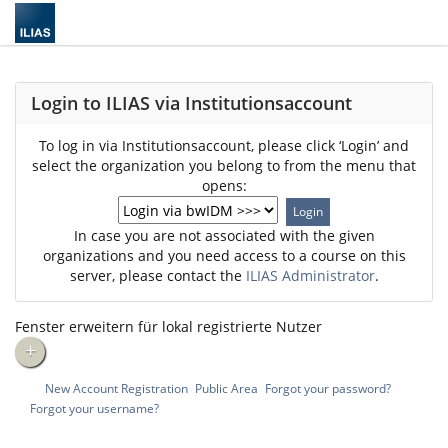
Login to ILIAS via Institutionsaccount
To log in via Institutionsaccount, please click ‘Login’ and
select the organization you belong to from the menu that
opens:
In case you are not associated with the given
organizations and you need access to a course on this
server, please contact the
ILIAS Administrator
.
Fenster erweitern für lokal registrierte Nutzer
+
New Account Registration
Public Area
Forgot your password?
Forgot your username?