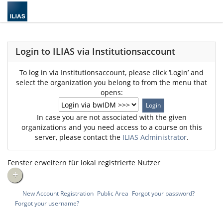
Login to ILIAS via Institutionsaccount
To log in via Institutionsaccount, please click ‘Login’ and
select the organization you belong to from the menu that
opens:
In case you are not associated with the given
organizations and you need access to a course on this
server, please contact the
ILIAS Administrator
.
Fenster erweitern für lokal registrierte Nutzer
+
New Account Registration
Public Area
Forgot your password?
Forgot your username?