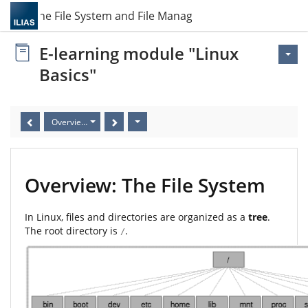
3 The File System and File Management
E-learning module "Linux
Basics"
Overview: The File System
Overview: The File System
In Linux, files and directories are organized as a
tree
.
The root directory is
.
/