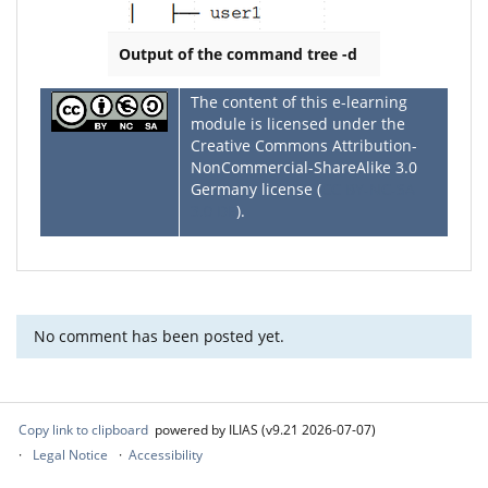
Output of the command tree -d
The content of this e-learning
module is licensed under the
Creative Commons Attribution-
NonCommercial-ShareAlike 3.0
Germany license (
CC BY-NC-SA
3.0 DE
).
No comment has been posted yet.
Copy link to clipboard
powered by ILIAS (v9.21 2026-07-07)
Legal Notice
Accessibility