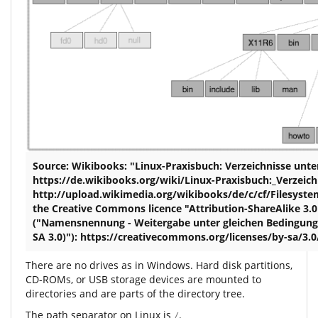
Source: Wikibooks: "Linux-Praxisbuch: Verzeichnisse unte
https://de.wikibooks.org/wiki/Linux-Praxisbuch:_Verzeich
http://upload.wikimedia.org/wikibooks/de/c/cf/Filesystem
the Creative Commons licence "Attribution-ShareAlike 3.0
("Namensnennung - Weitergabe unter gleichen Bedingung
SA 3.0)"): https://creativecommons.org/licenses/by-sa/3.
There are no drives as in Windows. Hard disk partitions,
CD-ROMs, or USB storage devices are mounted to
directories and are parts of the directory tree.
The path separator on Linux is
.
/