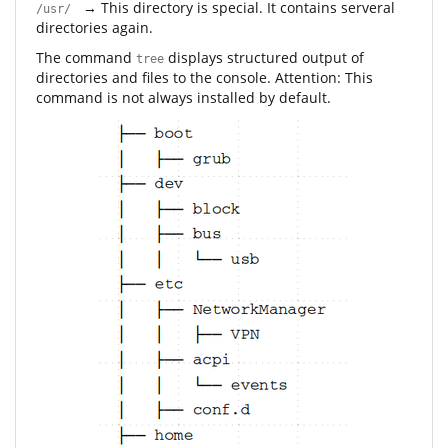
→ This directory is special. It contains serveral
/usr/
directories again.
The command
displays structured output of
tree
directories and files to the console. Attention: This
command is not always installed by default.