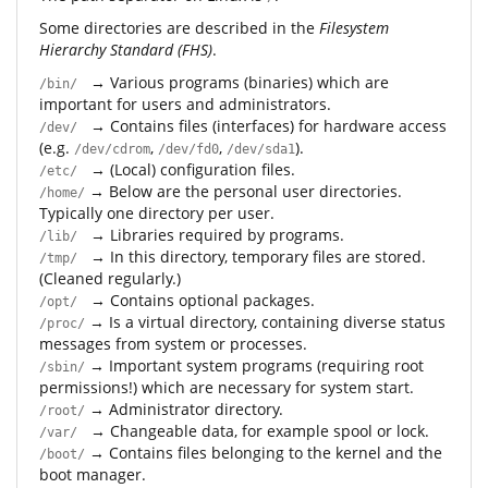
Some directories are described in the
Filesystem
Hierarchy Standard (FHS)
.
→ Various programs (binaries) which are
/bin/
important for users and administrators.
→ Contains files (interfaces) for hardware access
/dev/
(e.g.
,
,
).
/dev/cdrom
/dev/fd0
/dev/sda1
→ (Local) configuration files.
/etc/
→ Below are the personal user directories.
/home/
Typically one directory per user.
→ Libraries required by programs.
/lib/
→ In this directory, temporary files are stored.
/tmp/
(Cleaned regularly.)
→ Contains optional packages.
/opt/
→ Is a virtual directory, containing diverse status
/proc/
messages from system or processes.
→ Important system programs (requiring root
/sbin/
permissions!) which are necessary for system start.
→ Administrator directory.
/root/
→ Changeable data, for example spool or lock.
/var/
→ Contains files belonging to the kernel and the
/boot/
boot manager.