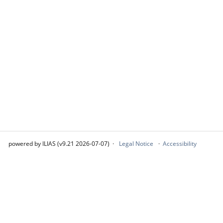
powered by ILIAS (v9.21 2026-07-07)
Legal Notice
Accessibility