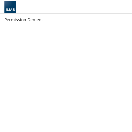
Permission Denied.