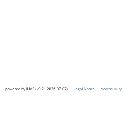
powered by ILIAS (v9.21 2026-07-07)
Legal Notice
Accessibility