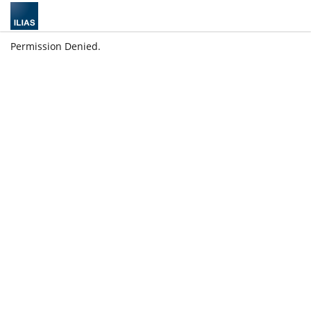
Permission Denied.